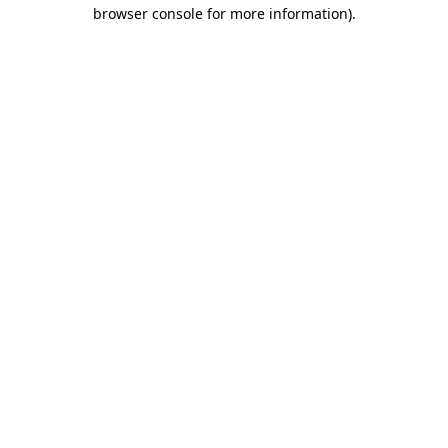
browser console for more information).