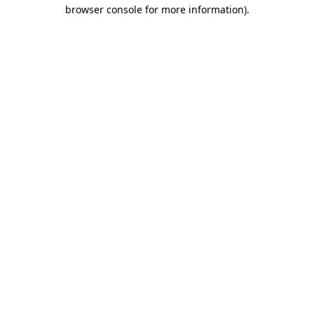
browser console for more information).