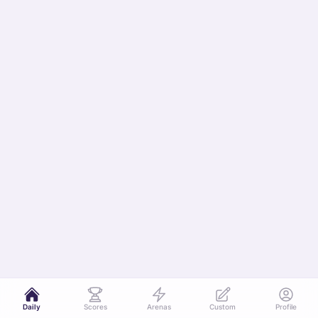
Daily
Scores
Arenas
Custom
Profile