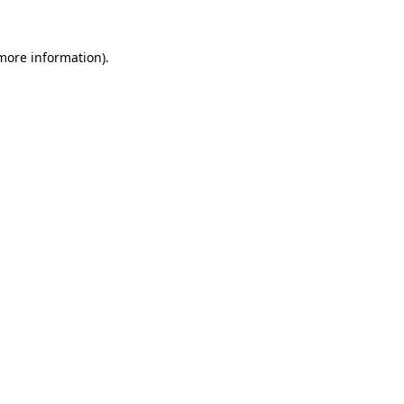
 more information).