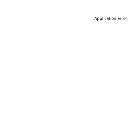
Application error: