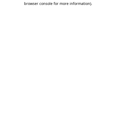
browser console for more information).