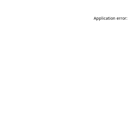
Application error: