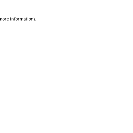
 more information).